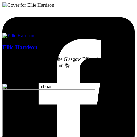
Ellie Harrison
Artist, activist & author of 'The Glasgow Effect: A Tale of Class,
Capitalism & Carbon Footprint' 📚