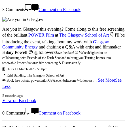
3 Comments
Comment on Facebook
Are you in Glasgow this evening? Come along to this free screening
of the brilliant
POWER Film
at
The Glasgow School of Art
👇 I'll be
introducing the event, talking about my work with
Glasgow
Community Energy
and chairing a Q&A with artist and filmmaker
Hilary Powell 😊 @followers
Save the date! 🌞 We're delighted to be
collaborating with Friends of the Earth Scotland to bring you Turning homes into
renewable Power Stations: film screening & Discussion 👇
🗓️ Thurs 12 March 2026, 5:30pm
📍 Reid Building, The Glasgow School of Art
...
See More
See
🎟️ Book free tickets: powerstationGSA.eventbrite.com @followers
Less
5 months ago
View on Facebook
0 Comments
Comment on Facebook