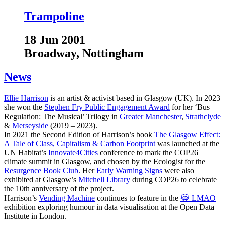
Trampoline
18 Jun 2001
Broadway, Nottingham
News
Ellie Harrison
is an artist & activist based in Glasgow (UK). In 2023
she won the
Stephen Fry Public Engagement Award
for her ‘Bus
Regulation: The Musical’ Trilogy in
Greater Manchester
,
Strathclyde
&
Merseyside
(2019 – 2023).
In 2021 the Second Edition of Harrison’s book
The Glasgow Effect:
A Tale of Class, Capitalism & Carbon Footprint
was launched at the
UN Habitat’s
Innovate4Cities
conference to mark the COP26
climate summit in Glasgow, and chosen by the Ecologist for the
Resurgence Book Club
. Her
Early Warning Signs
were also
exhibited at Glasgow’s
Mitchell Library
during COP26 to celebrate
the 10th anniversary of the project.
Harrison’s
Vending Machine
continues to feature in the
😹 LMAO
exhibition exploring humour in data visualisation at the Open Data
Institute in London.