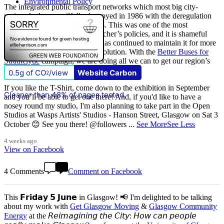
Environmental Policy
The integrated public transport networks which most big city-
regions had were wilfully destroyed in 1986 with the deregulation
(and later privatisation) of buses. This was one of the most
destructive of all Margaret Thatcher’s policies, and it is shameful
that
The Scottish Government
has continued to maintain it for more
than quarter of a century of devolution. With the
Better Buses for
Strathclyde
campaign, we are doing all we can to get our region’s
buses back in public control.
0.5g of CO
/view
Website Carbon
2
If you like the T-Shirt, come down to the exhibition in September
Cleaner than 48% of pages tested
and you’ll be able to get one there! And, if you'd like to have a
nosey round my studio, I'm also planning to take part in the Open
Studios at Wasps Artists' Studios - Hanson Street, Glasgow on Sat 3
October 😊 See you there! @followers
...
See More
See Less
4 weeks ago
View on Facebook
4 Comments
Comment on Facebook
This 𝗙𝗿𝗶𝗱𝗮𝘆 𝟱 𝗝𝘂𝗻𝗲 in Glasgow! 📢 I'm delighted to be talking
about my work with
Get Glasgow Moving
&
Glasgow Community
Energy
at the 𝘙𝘦𝘪𝘮𝘢𝘨𝘪𝘯𝘪𝘯𝘨 𝘵𝘩𝘦 𝘊𝘪𝘵𝘺: 𝘏𝘰𝘸 𝘤𝘢𝘯 𝘱𝘦𝘰𝘱𝘭𝘦