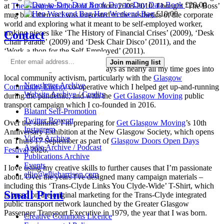
Day-to-Day Data Book
£
20.00
at
The Glasgow School of Art
from 2008-2010. I bought ‘The Boss’
Hen Weekend Bag
£
10.00
mug back then as I was interested in the aesthetics of the corporate
world and exploring what it meant to be self-employed worker,
Contact
making pieces like ‘The History of Financial Crises’ (2009), ‘Desk
Chair Parade’ (2009) and ‘Desk Chair Disco’ (2011), and the
‘Work-a-thon for the Self-Employed’ (2011).
Join mailing list
I’m not making much art these days as nearly all my time goes into
local community activism, particularly with the
Glasgow
Newsletter Archive
Community Energy
co-operative which I helped get up-and-running
Website Archive / Credits
during the pandemic, and with the
Get Glasgow Moving
public
transport campaign which I co-founded in 2016.
Blatant Self-Promotion
Twitter Boycott
Over the summer I’m preparing for
Get Glasgow Moving
’s 10th
Instagram
Anniversary Exhibition at the New Glasgow Society, which opens
Video Archive
on Thurs 17 September as part of
Glasgow Doors Open Days
Audio Archive / Podcast
Festival
2026.
Publications Archive
Events
I love using my creative skills to further causes that I’m passionate
ellie@ellieharrison.com
about. Over the years I've designed many campaign materials –
including this ‘Trans-Clyde Links You Clyde-Wide’ T-Shirt, which
Small Print
is based on the original marketing for the Trans-Clyde integrated
public transport network launched by the Greater Glasgow
Passenger Transport Executive in 1979, the year that I was born.
Creative Commons Licence