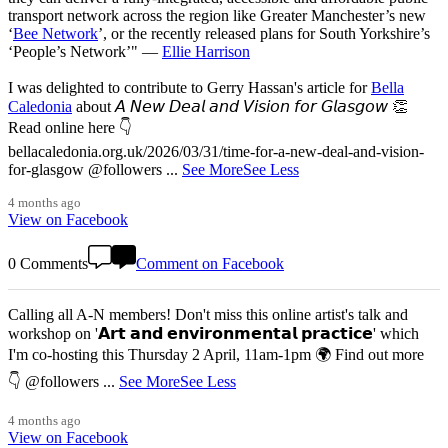
transport network across the region like Greater Manchester’s new
‘
Bee Network
’, or the recently released plans for South Yorkshire’s
‘People’s Network’" —
Ellie Harrison
I was delighted to contribute to Gerry Hassan's article for
Bella
Caledonia
about 𝘈 𝘕𝘦𝘸 𝘋𝘦𝘢𝘭 𝘢𝘯𝘥 𝘝𝘪𝘴𝘪𝘰𝘯 𝘧𝘰𝘳 𝘎𝘭𝘢𝘴𝘨𝘰𝘸 👏
Read online here 👇
bellacaledonia.org.uk/2026/03/31/time-for-a-new-deal-and-vision-
for-glasgow @followers
...
See More
See Less
4 months ago
View on Facebook
0 Comments
Comment on Facebook
Calling all A-N members! Don't miss this online artist's talk and
workshop on '𝗔𝗿𝘁 𝗮𝗻𝗱 𝗲𝗻𝘃𝗶𝗿𝗼𝗻𝗺𝗲𝗻𝘁𝗮𝗹 𝗽𝗿𝗮𝗰𝘁𝗶𝗰𝗲' which
I'm co-hosting this Thursday 2 April, 11am-1pm 🌍 Find out more
👇 @followers
...
See More
See Less
4 months ago
View on Facebook