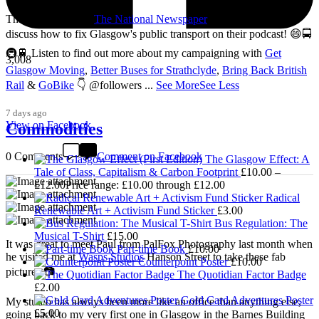
Thanks so much to
The National Newspaper
for inviting me to
discuss how to fix Glasgow's public transport on their podcast! 😄🚍
🚇🚆 Listen to find out more about my campaigning with
Get
3,008
Glasgow Moving
,
Better Buses for Strathclyde
,
Bring Back British
Rail
&
GoBike
👇 @followers
...
See More
See Less
7 days ago
View on Facebook
Commodities
0 Comments
Comment on Facebook
The Glasgow Effect: A
Tale of Class, Capitalism & Carbon Footprint
£
10.00
–
£
12.00
Price range: £10.00 through £12.00
Radical
Renewable Art + Activism Fund Sticker
£
3.00
Bus Regulation: The
Musical T-Shirt
£
15.00
It was great to meet Paul from PalFox Photography last month when
Part-time Book
£
10.00
he visited me at
Wasps Studios
Hanson Street to take these fab
Counterpoint Poster
£
10.00
pictures 📷
The Quotidian Factor Badge
£
2.00
Gold Card Adventures Poster
My studio has always been more like an office than anything else,
£
5.00
going back to my very first one in Glasgow in the Barnes Building