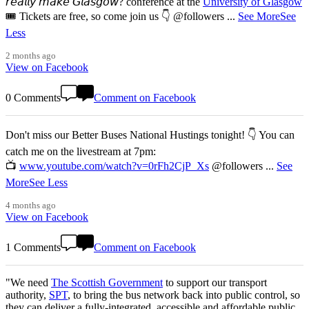
𝘳𝘦𝘢𝘭𝘭𝘺 𝘮𝘢𝘬𝘦 𝘎𝘭𝘢𝘴𝘨𝘰𝘸? conference at the
University of Glasgow
🎟️ Tickets are free, so come join us 👇 @followers
...
See More
See
Less
2 months ago
View on Facebook
0 Comments
Comment on Facebook
Don't miss our Better Buses National Hustings tonight! 👇 You can
catch me on the livestream at 7pm:
📺
www.youtube.com/watch?v=0rFh2CjP_Xs
@followers
...
See
More
See Less
4 months ago
View on Facebook
1 Comments
Comment on Facebook
"We need
The Scottish Government
to support our transport
authority,
SPT
, to bring the bus network back into public control, so
they can deliver a fully-integrated, accessible and affordable public