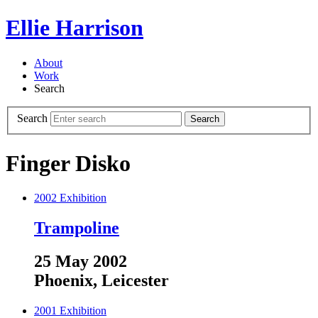
Ellie Harrison
About
Work
Search
Search
Search
Finger Disko
2002
Exhibition
Trampoline
25 May 2002
Phoenix, Leicester
2001
Exhibition