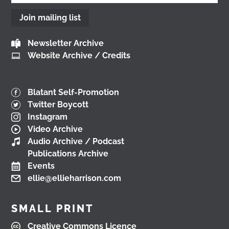
2 months ago
Join mailing list
View on Facebook
Newsletter Archive
Website Archive / Credits
Don't miss our Better Buses National Hustings
tonight!
You can catch me on the livestream at
7pm:
Blatant Self-Promotion
www.youtube.com/watch?v=0rFh2CjP_Xs
Twitter Boycott
@followers
Instagram
4 months ago
Video Archive
View on Facebook
Audio Archive / Podcast
Publications Archive
Events
ellie@ellieharrison.com
Load More
SMALL PRINT
Creative Commons Licence