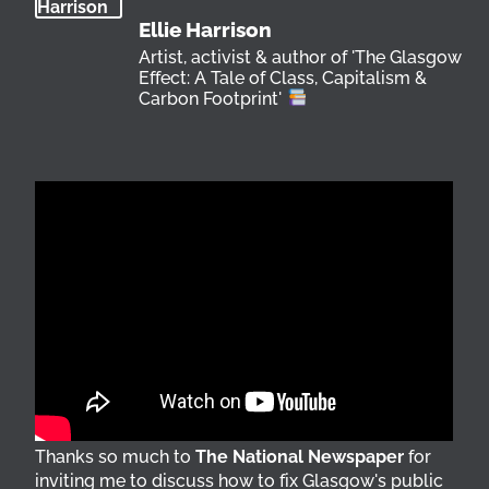
Ellie Harrison
Artist, activist & author of 'The Glasgow
Effect: A Tale of Class, Capitalism &
Carbon Footprint'
Thanks so much to
The National Newspaper
for
inviting me to discuss how to fix Glasgow's public