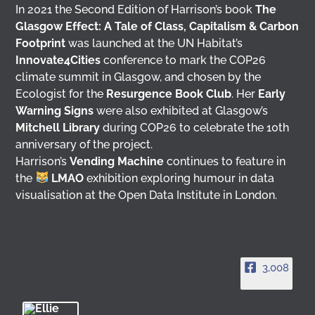
In 2021 the Second Edition of Harrison’s book
The
Glasgow Effect: A Tale of Class, Capitalism & Carbon
Footprint
was launched at the UN Habitat’s
Innovate4Cities
conference to mark the COP26
climate summit in Glasgow, and chosen by the
Ecologist for the
Resurgence Book Club
. Her
Early
Warning Signs
were also exhibited at Glasgow’s
Mitchell Library
during COP26 to celebrate the 10th
anniversary of the project.
Harrison’s
Vending Machine
continues to feature in
the
LMAO
exhibition exploring humour in data
visualisation at the Open Data Institute in London.
3,008