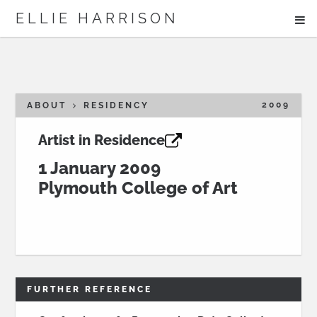
ME
ELLIE HARRISON
ABOUT
WORK
2009
ABOUT
RESIDENCY
Artist in Residence
Search
1 January 2009
Plymouth College of Art
FURTHER REFERENCE