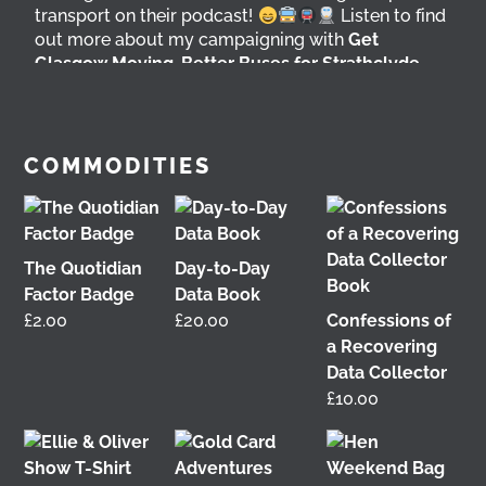
transport on their podcast!
Listen to find
out more about my campaigning with
Get
Glasgow Moving
,
Better Buses for Strathclyde
,
Bring Back British Rail
&
GoBike
@followers
5 days ago
View on Facebook
COMMODITIES
The Quotidian
Day-to-Day
Factor Badge
Data Book
£
2.00
£
20.00
Confessions of
a Recovering
Data Collector
£
10.00
It was great to meet Paul from PalFox
Photography last month when he visited me at