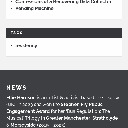
Confessions of a Recovering Data Collector
Vending Machine
TAGS
residency
NEWS
Ellie Harrison
is an artist & activist based in Glasgow
(UK). In 2023 she won the
Stephen Fry Public
Engagement Award
for her ‘Bus Regulation: The
Musical’ Trilogy in
Greater Manchester
,
Strathclyde
&
Merseyside
(2019 – 2023).