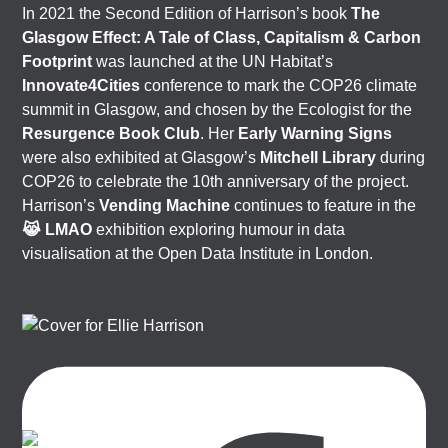
In 2021 the Second Edition of Harrison’s book
The
Glasgow Effect: A Tale of Class, Capitalism & Carbon
Footprint
was launched at the UN Habitat’s
Innovate4Cities
conference to mark the COP26 climate
summit in Glasgow, and chosen by the Ecologist for the
Resurgence Book Club
. Her
Early Warning Signs
were also exhibited at Glasgow’s
Mitchell Library
during
COP26 to celebrate the 10th anniversary of the project.
Harrison’s
Vending Machine
continues to feature in the
😹 LMAO
exhibition exploring humour in data
visualisation at the Open Data Institute in London.