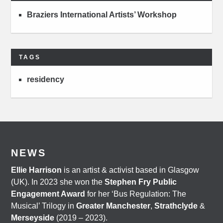
Braziers International Artists’ Workshop
TAGS
residency
NEWS
Ellie Harrison
is an artist & activist based in Glasgow
(UK). In 2023 she won the
Stephen Fry Public
Engagement Award
for her ‘Bus Regulation: The
Musical’ Trilogy in
Greater Manchester
,
Strathclyde
&
Merseyside
(2019 – 2023).