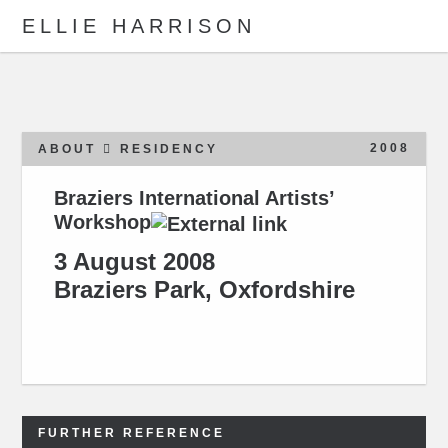
ELLIE HARRISON
ABOUT
WORK
2008
ABOUT
RESIDENCY
Braziers International Artists’
Workshop
Search
3 August 2008
Braziers Park, Oxfordshire
FURTHER REFERENCE