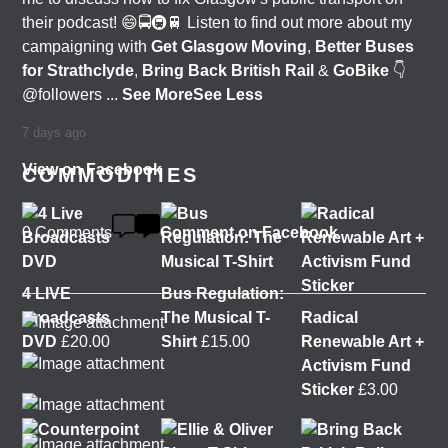
their podcast! 😄🚍🚇🚆 Listen to find out more about my
campaigning with
Get Glasgow Moving
,
Better Buses
for Strathclyde
,
Bring Back British Rail
&
GoBike
👇
@followers
...
See More
See Less
7 days ago
View on Facebook
COMMODITIES
0 Comments
Comment on Facebook
4 LIVE
Bus Regulation:
Broadcasts
The Musical T-
Radical
DVD
£
20.00
Shirt
£
15.00
Renewable Art +
Activism Fund
Sticker
£
3.00