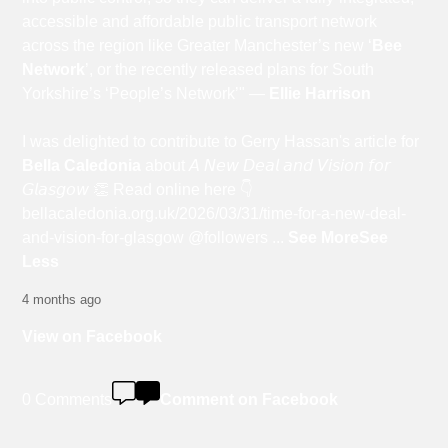
accessible and affordable public transport network
across the region like Greater Manchester’s new ‘
Bee
Network
’, or the recently released plans for South
Yorkshire’s ‘People’s Network’" —
Ellie Harrison
I was delighted to contribute to Gerry Hassan's article for
Bella Caledonia
about 𝘈 𝘕𝘦𝘸 𝘋𝘦𝘢𝘭 𝘢𝘯𝘥 𝘝𝘪𝘴𝘪𝘰𝘯 𝘧𝘰𝘳
𝘎𝘭𝘢𝘴𝘨𝘰𝘸 👏 Read online here 👇
bellacaledonia.org.uk/2026/03/31/time-for-a-new-deal-
and-vision-for-glasgow @followers
...
See More
See
Less
4 months ago
View on Facebook
0 Comments
Comment on Facebook