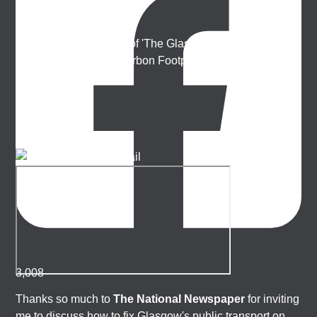
Ellie Harrison
Artist, activist & author of 'The Glasgow Effect: A Tale of
Class, Capitalism & Carbon Footprint' 📚
3,008
Thanks so much to
The National Newspaper
for inviting
me to discuss how to fix Glasgow's public transport on