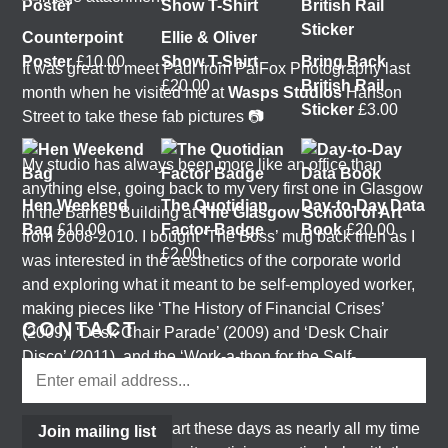
Counterpoint
Ellie & Oliver
Poster
£
10.00
Show T-Shirt
Bring Back
It was great to meet Paul from PalFox Photography last
£
20.00
British Rail
month when he visited me at
Wasps Studios
Hanson
Sticker
£
3.00
Street to take these fab pictures 📷
My studio has always been more like an office than
anything else, going back to my very first one in Glasgow
Hen Weekend
The Quotidian
Day-to-Day Data
in the Barnes Building at
The Glasgow School of Art
Bag
£
10.00
Factor Badge
Book
£
20.00
from 2008-2010. I bought ‘The Boss’ mug back then as I
£
2.00
was interested in the aesthetics of the corporate world
and exploring what it meant to be self-employed worker,
making pieces like ‘The History of Financial Crises’
CONTACT
(2009), ‘Desk Chair Parade’ (2009) and ‘Desk Chair
Disco’ (2011), and the ‘Work-a-thon for the Self-
Employed’ (2011).
I’m not making much art these days as nearly all my time
Join mailing list