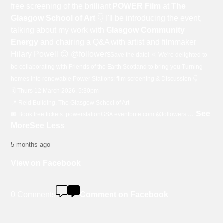
free screening of the brilliant
POWER Film
at
The
Glasgow School of Art
👇 I'll be introducing the event,
talking about my work with
Glasgow Community
Energy
and chairing a Q&A with artist and filmmaker
Hilary Powell 😊 @followers
Save the date! 🌞 We're delighted to
be collaborating with Friends of the Earth Scotland to bring you Turning
homes into renewable Power Stations: film screening & Discussion 👇
🗓️ Thurs 12 March 2026, 5:30pm
📍 Reid Building, The Glasgow School of Art
...
See
🎟️ Book free tickets: powerstationGSA.eventbrite.com @followers
More
See Less
5 months ago
View on Facebook
0 Comments
Comment on Facebook