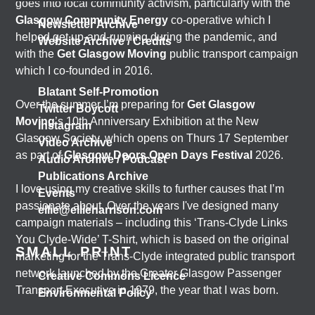
goes into local community activism, particularly with the
Glasgow Community Energy
co-operative which I
Newsletter Archive
helped get up-and-running during the pandemic, and
Website Archive / Credits
with the
Get Glasgow Moving
public transport campaign
which I co-founded in 2016.
Blatant Self-Promotion
Over the summer I’m preparing for
Get Glasgow
Twitter Boycott
Moving
’s 10th Anniversary Exhibition at the New
Instagram
Glasgow Society, which opens on Thurs 17 September
Video Archive
as part of
Glasgow Doors Open Days Festival
2026.
Audio Archive / Podcast
Publications Archive
I love using my creative skills to further causes that I’m
Events
passionate about. Over the years I've designed many
ellie@ellieharrison.com
campaign materials – including this ‘Trans-Clyde Links
You Clyde-Wide’ T-Shirt, which is based on the original
SMALL PRINT
marketing for the Trans-Clyde integrated public transport
network launched by the Greater Glasgow Passenger
Creative Commons Licence
Transport Executive in 1979, the year that I was born.
Environmental Policy