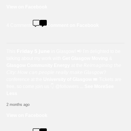
View on Facebook
4 Comments
Comment on Facebook
This 𝗙𝗿𝗶𝗱𝗮𝘆 𝟱 𝗝𝘂𝗻𝗲 in Glasgow! 📢 I'm delighted to be
talking about my work with
Get Glasgow Moving
&
Glasgow Community Energy
at the 𝘙𝘦𝘪𝘮𝘢𝘨𝘪𝘯𝘪𝘯𝘨 𝘵𝘩𝘦
𝘊𝘪𝘵𝘺: 𝘏𝘰𝘸 𝘤𝘢𝘯 𝘱𝘦𝘰𝘱𝘭𝘦 𝘳𝘦𝘢𝘭𝘭𝘺 𝘮𝘢𝘬𝘦 𝘎𝘭𝘢𝘴𝘨𝘰𝘸?
conference at the
University of Glasgow
🎟️ Tickets are
free, so come join us 👇 @followers
...
See More
See
Less
2 months ago
View on Facebook