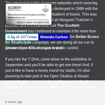
The integrated public transport networks which most big
city-regions had were wilfully destroyed in 1986 with the
deregulation (and later privatisation) of buses. This was
one of the most destructive of all Margaret Thatcher’s
policies, and it is shameful that
The Scottish
Government
has continued to maintain it for more than
2
0.5g of CO
/view
Website Carbon
quarter of a century of devolution. With the
Better Buses
for Strathclyde
campaign, we are doing all we can to
Cleaner than 48% of pages tested
get our region’s buses back in public control.
If you like the T-Shirt, come down to the exhibition in
September and you’ll be able to get one there! And, if
you'd like to have a nosey round my studio, I'm also
planning to take part in the Open Studios at Wasps
Artists' Studios - Hanson Street, Glasgow on Sat 3
October 😊 See you there! @followers
...
See More
See
Less
4 weeks ago