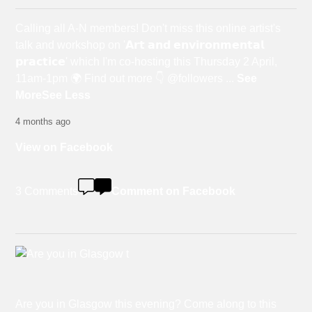
Calling all A-N members! Don't miss this online artist's
talk and workshop on '𝗔𝗿𝘁 𝗮𝗻𝗱 𝗲𝗻𝘃𝗶𝗿𝗼𝗻𝗺𝗲𝗻𝘁𝗮𝗹
𝗽𝗿𝗮𝗰𝘁𝗶𝗰𝗲' which I'm co-hosting this Thursday 2 April,
11am-1pm 🌍 Find out more 👇 @followers
...
See
More
See Less
4 months ago
View on Facebook
3 Comments
Comment on Facebook
Are you in Glasgow this evening? Come along to this