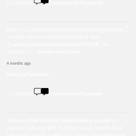
0 Comments
Comment on Facebook
Don't miss our Better Buses National Hustings tonight! 👇
You can catch me on the livestream at 7pm:
📺
www.youtube.com/watch?v=0rFh2CjP_Xs
@followers
...
See More
See Less
4 months ago
View on Facebook
1 Comments
Comment on Facebook
"We need
The Scottish Government
to support our
transport authority,
SPT
, to bring the bus network back
into public control, so they can deliver a fully-integrated,