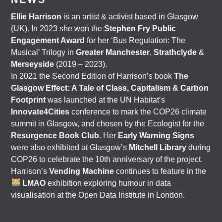
Ellie Harrison
is an artist & activist based in Glasgow
(UK). In 2023 she won the
Stephen Fry Public
Engagement Award
for her ‘Bus Regulation: The
Musical’ Trilogy in
Greater Manchester
,
Strathclyde
&
Merseyside
(2019 – 2023).
In 2021 the Second Edition of Harrison’s book
The
Glasgow Effect: A Tale of Class, Capitalism & Carbon
Footprint
was launched at the UN Habitat’s
Innovate4Cities
conference to mark the COP26 climate
summit in Glasgow, and chosen by the Ecologist for the
Resurgence Book Club
. Her
Early Warning Signs
were also exhibited at Glasgow’s
Mitchell Library
during
COP26 to celebrate the 10th anniversary of the project.
Harrison’s
Vending Machine
continues to feature in the
LMAO
exhibition exploring humour in data
visualisation at the Open Data Institute in London.