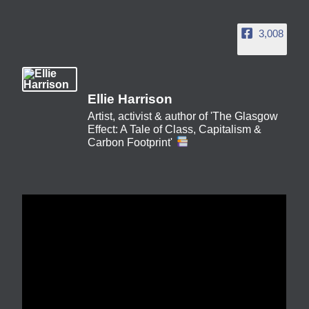
3,008
Ellie Harrison
Artist, activist & author of 'The Glasgow
Effect: A Tale of Class, Capitalism &
Carbon Footprint'