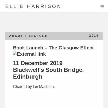
ME
ELLIE HARRISON
ABOUT
WORK
2019
ABOUT
LECTURE
Book Launch – The Glasgow Effect
Search
11 December 2019
Blackwell's South Bridge,
Edinburgh
Chaired by Ian Macbeth.