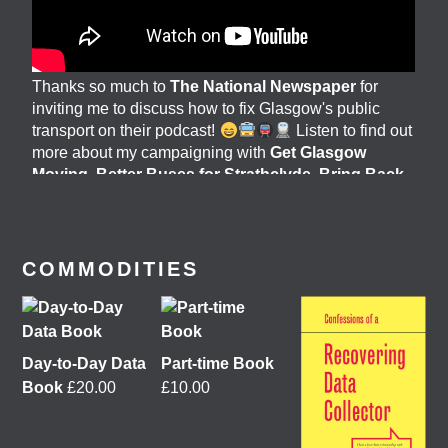
Thanks so much to
The National Newspaper
for
inviting me to discuss how to fix Glasgow's public
transport on their podcast!
Listen to find out
more about my campaigning with
Get Glasgow
Moving
,
Better Buses for Strathclyde
,
Bring Back
British Rail
&
GoBike
@followers
6 days ago
View on Facebook
COMMODITIES
Day-to-Day Data
Part-time Book
Book
£
20.00
£
10.00