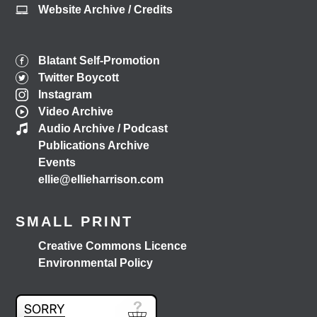
Website Archive / Credits
Blatant Self-Promotion
Twitter Boycott
Instagram
Video Archive
Audio Archive / Podcast
Publications Archive
Events
ellie@ellieharrison.com
SMALL PRINT
Creative Commons Licence
Environmental Policy