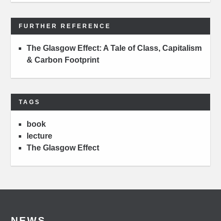
FURTHER REFERENCE
The Glasgow Effect: A Tale of Class, Capitalism
& Carbon Footprint
TAGS
book
lecture
The Glasgow Effect
NEWS