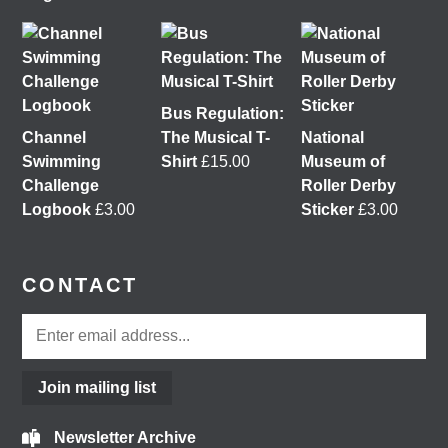
&
Glasgow Community Energy
at the 𝘙𝘦𝘪𝘮𝘢𝘨𝘪𝘯𝘪𝘯𝘨
𝘵𝘩𝘦 𝘊𝘪𝘵𝘺: 𝘏𝘰𝘸 𝘤𝘢𝘯 𝘱𝘦𝘰𝘱𝘭𝘦 𝘳𝘦𝘢𝘭𝘭𝘺 𝘮𝘢𝘬𝘦 𝘎𝘭𝘢𝘴𝘨𝘰𝘸?
conference at the
University of Glasgow
Tickets
are free, so come join us
@followers
2 months ago
Bus Regulation:
View on Facebook
Channel
The Musical T-
National
Swimming
Shirt
£
15.00
Museum of
Challenge
Roller Derby
Don't miss our Better Buses National Hustings tonight!
Logbook
£
3.00
Sticker
£
3.00
You can catch me on the livestream at 7pm:
www.youtube.com/watch?v=0rFh2CjP_Xs
@followers
CONTACT
4 months ago
View on Facebook
Join mailing list
Load More
Newsletter Archive