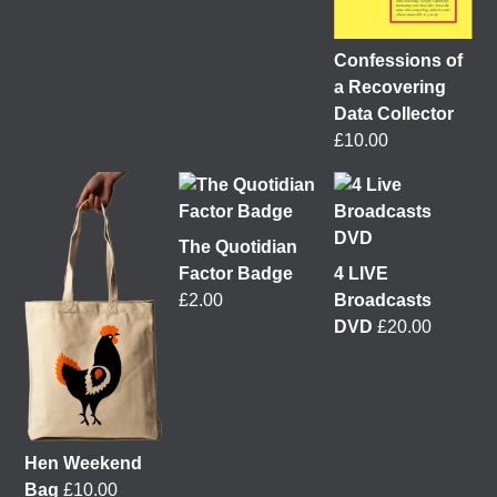
Confessions of
a Recovering
It was great to meet Paul from PalFox Photography
last month when he visited me at
Wasps Studios
Data Collector
Hanson Street to take these fab pictures
£
10.00
My studio has always been more like an office than
anything else, going back to my very first one in
Glasgow in the Barnes Building at
The Glasgow
The Quotidian
School of Art
from 2008-2010. I bought ‘The Boss’
Factor Badge
4 LIVE
mug back then as I was interested in the aesthetics of
£
2.00
Broadcasts
the cor
...
See More
DVD
£
20.00
4 weeks ago
View on Facebook
This 𝗙𝗿𝗶𝗱𝗮𝘆 𝟱 𝗝𝘂𝗻𝗲 in Glasgow!
I'm delighted to
Hen Weekend
be talking about my work with
Get Glasgow Moving
Bag
£
10.00