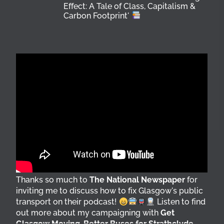
Effect: A Tale of Class, Capitalism &
Carbon Footprint'
Thanks so much to
The National Newspaper
for
inviting me to discuss how to fix Glasgow's public
transport on their podcast!
Listen to find
out more about my campaigning with
Get
Glasgow Moving
,
Better Buses for Strathclyde
,