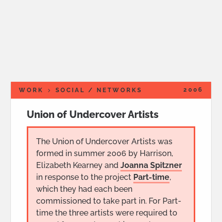
2006
WORK
SOCIAL / NETWORKS
Union of Undercover Artists
The Union of Undercover Artists was
formed in summer 2006 by Harrison,
Elizabeth Kearney and
Joanna Spitzner
in response to the project
Part-time
,
which they had each been
commissioned to take part in. For Part-
time the three artists were required to