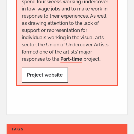
spend four weeks working undercover
in low-wage jobs and to make work in
response to their experiences. As well
as drawing attention to the lack of
support or representation for
individuals working in the visual arts
sector, the Union of Undercover Artists
formed one of the artists’ major
responses to the
Part-time
project.
Project website
TAGS