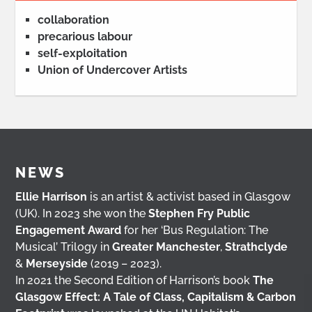
collaboration
precarious labour
self-exploitation
Union of Undercover Artists
NEWS
Ellie Harrison
is an artist & activist based in Glasgow
(UK). In 2023 she won the
Stephen Fry Public
Engagement Award
for her ‘Bus Regulation: The
Musical’ Trilogy in
Greater Manchester
,
Strathclyde
&
Merseyside
(2019 – 2023).
In 2021 the Second Edition of Harrison’s book
The
Glasgow Effect: A Tale of Class, Capitalism & Carbon