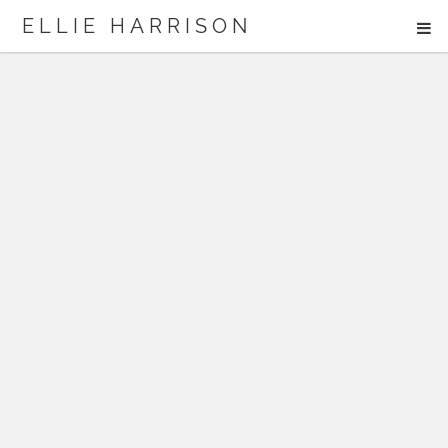
ME
ELLIE HARRISON
ABOUT
WORK
Search