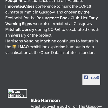
Footprint
was launched at the UN Habitat’s
Innovate4Cities
conference to mark the COP26
climate summit in Glasgow, and chosen by the
Ecologist for the
Resurgence Book Club
. Her
Early
Warning Signs
were also exhibited at Glasgow’s
Mitchell Library
during COP26 to celebrate the 10th
anniversary of the project.
Harrison’s
Vending Machine
continues to feature in
the
LMAO
exhibition exploring humour in data
visualisation at the Open Data Institute in London.
3,008
Ellie Harrison
Artist, activist & author of 'The Glasgow