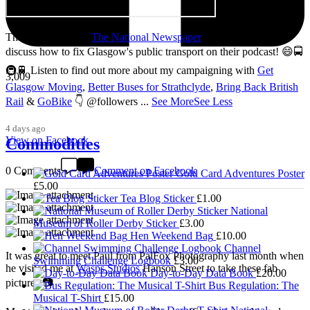
Thanks so much to
The National Newspaper
for inviting me to
discuss how to fix Glasgow's public transport on their podcast! 😄🚍
🚇🚆 Listen to find out more about my campaigning with
Get
3,009
Glasgow Moving
,
Better Buses for Strathclyde
,
Bring Back British
Rail
&
GoBike
👇 @followers
...
See More
See Less
4 days ago
View on Facebook
Commodities
0 Comments
Comment on Facebook
Gold Card Adventures Poster
£
5.00
Tea Blog Sticker
£
1.00
National
Museum of Roller Derby Sticker
£
3.00
Hen Weekend Bag
£
10.00
Channel
It was great to meet Paul from PalFox Photography last month when
Swimming Challenge Logbook
£
3.00
he visited me at
Wasps Studios
Hanson Street to take these fab
Day-to-Day Data Book
£
20.00
pictures 📷
Bus Regulation: The
Musical T-Shirt
£
15.00