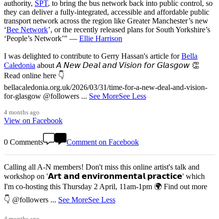
authority,
SPT
, to bring the bus network back into public control, so
they can deliver a fully-integrated, accessible and affordable public
transport network across the region like Greater Manchester’s new
‘
Bee Network
’, or the recently released plans for South Yorkshire’s
‘People’s Network’" —
Ellie Harrison
I was delighted to contribute to Gerry Hassan's article for
Bella
Caledonia
about 𝘈 𝘕𝘦𝘸 𝘋𝘦𝘢𝘭 𝘢𝘯𝘥 𝘝𝘪𝘴𝘪𝘰𝘯 𝘧𝘰𝘳 𝘎𝘭𝘢𝘴𝘨𝘰𝘸 👏
Read online here 👇
bellacaledonia.org.uk/2026/03/31/time-for-a-new-deal-and-vision-
for-glasgow @followers
...
See More
See Less
4 months ago
View on Facebook
0 Comments
Comment on Facebook
Calling all A-N members! Don't miss this online artist's talk and
workshop on '𝗔𝗿𝘁 𝗮𝗻𝗱 𝗲𝗻𝘃𝗶𝗿𝗼𝗻𝗺𝗲𝗻𝘁𝗮𝗹 𝗽𝗿𝗮𝗰𝘁𝗶𝗰𝗲' which
I'm co-hosting this Thursday 2 April, 11am-1pm 🌍 Find out more
👇 @followers
...
See More
See Less
4 months ago