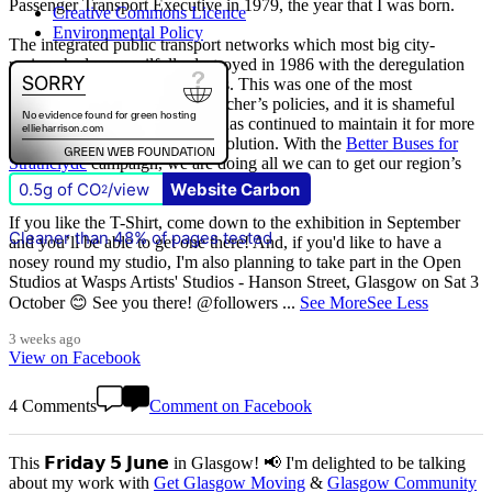
Passenger Transport Executive in 1979, the year that I was born.
Creative Commons Licence
Environmental Policy
The integrated public transport networks which most big city-
regions had were wilfully destroyed in 1986 with the deregulation
(and later privatisation) of buses. This was one of the most
destructive of all Margaret Thatcher’s policies, and it is shameful
that
The Scottish Government
has continued to maintain it for more
than quarter of a century of devolution. With the
Better Buses for
Strathclyde
campaign, we are doing all we can to get our region’s
buses back in public control.
0.5g of CO
/view
Website Carbon
2
If you like the T-Shirt, come down to the exhibition in September
Cleaner than 48% of pages tested
and you’ll be able to get one there! And, if you'd like to have a
nosey round my studio, I'm also planning to take part in the Open
Studios at Wasps Artists' Studios - Hanson Street, Glasgow on Sat 3
October 😊 See you there! @followers
...
See More
See Less
3 weeks ago
View on Facebook
4 Comments
Comment on Facebook
This 𝗙𝗿𝗶𝗱𝗮𝘆 𝟱 𝗝𝘂𝗻𝗲 in Glasgow! 📢 I'm delighted to be talking
about my work with
Get Glasgow Moving
&
Glasgow Community