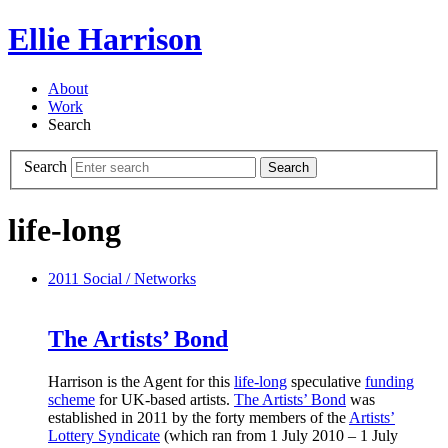
Ellie Harrison
About
Work
Search
Search
Search
life-long
2011
Social / Networks
The Artists’ Bond
Harrison is the Agent for this
life-long
speculative
funding
scheme
for UK-based artists.
The Artists’ Bond
was
established in 2011 by the forty members of the
Artists’
Lottery Syndicate
(which ran from 1 July 2010 – 1 July