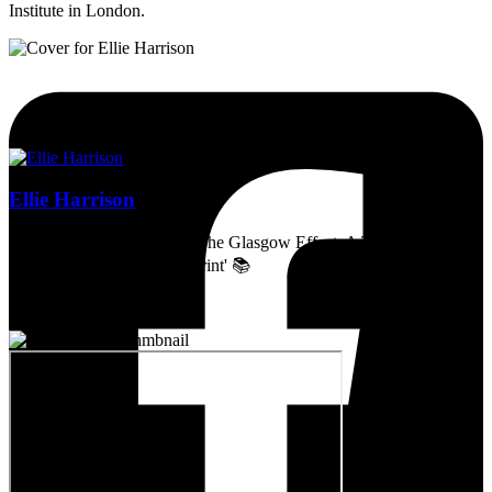
Institute in London.
Ellie Harrison
Artist, activist & author of 'The Glasgow Effect: A Tale of Class,
Capitalism & Carbon Footprint' 📚