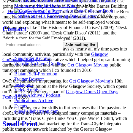
National
My studio has always been more like an office than anything else,
Museum of Roller Derby T-Shirt
£
25.00
going back to my very first one in Glasgow in the Barnes Building
at
The Glasgow School of Art
from 2008-2010. I bought ‘The Boss’
Confessions of a Recovering Data Collector
£
10.00
mug back then as I was interested in the aesthetics of the corporate
world and exploring what it meant to be self-employed worker,
Contact
making pieces like ‘The History of Financial Crises’ (2009), ‘Desk
Chair Parade’ (2009) and ‘Desk Chair Disco’ (2011), and the
‘Work-a-thon for the Self-Employed’ (2011).
Join mailing list
I’m not making much art these days as nearly all my time goes into
local community activism, particularly with the
Glasgow
Newsletter Archive
Community Energy
co-operative which I helped get up-and-running
Website Archive / Credits
during the pandemic, and with the
Get Glasgow Moving
public
transport campaign which I co-founded in 2016.
Blatant Self-Promotion
Twitter Boycott
Over the summer I’m preparing for
Get Glasgow Moving
’s 10th
Instagram
Anniversary Exhibition at the New Glasgow Society, which opens
Video Archive
on Thurs 17 September as part of
Glasgow Doors Open Days
Audio Archive / Podcast
Festival
2026.
Publications Archive
Events
I love using my creative skills to further causes that I’m passionate
ellie@ellieharrison.com
about. Over the years I've designed many campaign materials –
including this ‘Trans-Clyde Links You Clyde-Wide’ T-Shirt, which
Small Print
is based on the original marketing for the Trans-Clyde integrated
public transport network launched by the Greater Glasgow