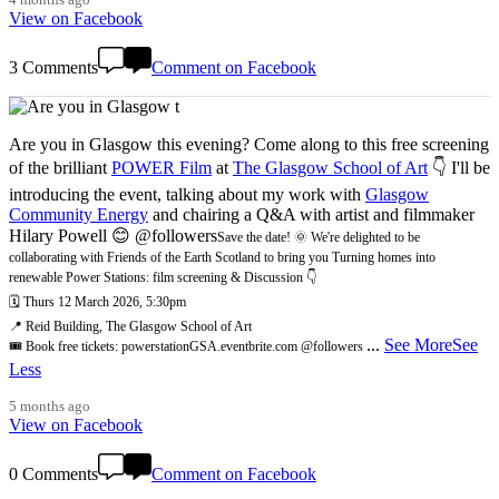
View on Facebook
3 Comments
Comment on Facebook
Are you in Glasgow this evening? Come along to this free screening
of the brilliant
POWER Film
at
The Glasgow School of Art
👇 I'll be
introducing the event, talking about my work with
Glasgow
Community Energy
and chairing a Q&A with artist and filmmaker
Hilary Powell 😊 @followers
Save the date! 🌞 We're delighted to be
collaborating with Friends of the Earth Scotland to bring you Turning homes into
renewable Power Stations: film screening & Discussion 👇
🗓️ Thurs 12 March 2026, 5:30pm
📍 Reid Building, The Glasgow School of Art
...
See More
See
🎟️ Book free tickets: powerstationGSA.eventbrite.com @followers
Less
5 months ago
View on Facebook
0 Comments
Comment on Facebook