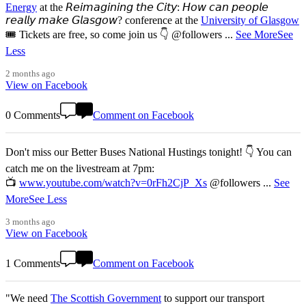
Energy
at the 𝘙𝘦𝘪𝘮𝘢𝘨𝘪𝘯𝘪𝘯𝘨 𝘵𝘩𝘦 𝘊𝘪𝘵𝘺: 𝘏𝘰𝘸 𝘤𝘢𝘯 𝘱𝘦𝘰𝘱𝘭𝘦
𝘳𝘦𝘢𝘭𝘭𝘺 𝘮𝘢𝘬𝘦 𝘎𝘭𝘢𝘴𝘨𝘰𝘸? conference at the
University of Glasgow
🎟️ Tickets are free, so come join us 👇 @followers
...
See More
See
Less
2 months ago
View on Facebook
0 Comments
Comment on Facebook
Don't miss our Better Buses National Hustings tonight! 👇 You can
catch me on the livestream at 7pm:
📺
www.youtube.com/watch?v=0rFh2CjP_Xs
@followers
...
See
More
See Less
3 months ago
View on Facebook
1 Comments
Comment on Facebook
"We need
The Scottish Government
to support our transport