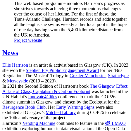
This web-based programme monitors Harrison’s progress as
she strives towards achieving three momentous challenges
over the course of her lifetime. For the first of these, the
Trans-Atlantic Challenge, Harrison records and adds together
all the lengths she swims weekly at her local pool in the hope
of one day having swum the 5,400 kilometre distance from
the UK to America.
Project website
News
Ellie Harrison
is an artist & activist based in Glasgow (UK). In 2023
she won the
Stephen Fry Public Engagement Award
for her ‘Bus
Regulation: The Musical’ Trilogy in
Greater Manchester
,
Strathclyde
&
Merseyside
(2019 – 2023).
In 2021 the Second Edition of Harrison’s book
The Glasgow Effect:
A Tale of Class, Capitalism & Carbon Footprint
was launched at the
UN Habitat’s
Innovate4Cities
conference to mark the COP26
climate summit in Glasgow, and chosen by the Ecologist for the
Resurgence Book Club
. Her
Early Warning Signs
were also
exhibited at Glasgow’s
Mitchell Library
during COP26 to celebrate
the 10th anniversary of the project.
Harrison’s
Vending Machine
continues to feature in the
😹 LMAO
exhibition exploring humour in data visualisation at the Open Data