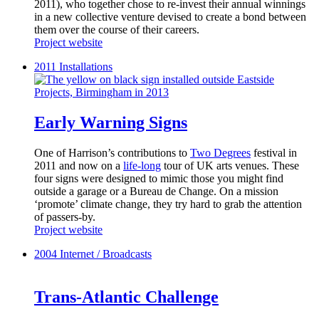
2011), who together chose to re-invest their annual winnings
in a new collective venture devised to create a bond between
them over the course of their careers.
Project website
2011
Installations
Early Warning Signs
One of Harrison’s contributions to
Two Degrees
festival in
2011 and now on a
life-long
tour of UK arts venues. These
four signs were designed to mimic those you might find
outside a garage or a Bureau de Change. On a mission
‘promote’ climate change, they try hard to grab the attention
of passers-by.
Project website
2004
Internet / Broadcasts
Trans-Atlantic Challenge