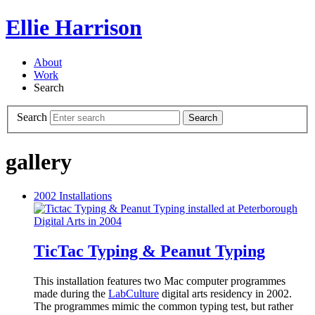
Ellie Harrison
About
Work
Search
Search
Search
gallery
2002
Installations
TicTac Typing & Peanut Typing
This installation features two Mac computer programmes
made during the
LabCulture
digital arts residency in 2002.
The programmes mimic the common typing test, but rather