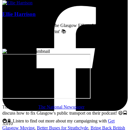
Ellie Harrison
Artist, activist & author of 'The Glasgow Effect: A Tale of Class,
Capitalism & Carbon Footprint' 📚
Thanks so much to
The National Newspaper
for inviting me to
discuss how to fix Glasgow's public transport on their podcast! 😄🚍
🚇🚆 Listen to find out more about my campaigning with
Get
3,010
Glasgow Moving
,
Better Buses for Strathclyde
,
Bring Back British