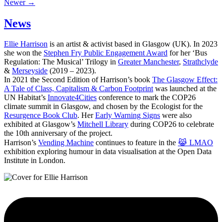
Newer →
News
Ellie Harrison
is an artist & activist based in Glasgow (UK). In 2023
she won the
Stephen Fry Public Engagement Award
for her ‘Bus
Regulation: The Musical’ Trilogy in
Greater Manchester
,
Strathclyde
&
Merseyside
(2019 – 2023).
In 2021 the Second Edition of Harrison’s book
The Glasgow Effect:
A Tale of Class, Capitalism & Carbon Footprint
was launched at the
UN Habitat’s
Innovate4Cities
conference to mark the COP26
climate summit in Glasgow, and chosen by the Ecologist for the
Resurgence Book Club
. Her
Early Warning Signs
were also
exhibited at Glasgow’s
Mitchell Library
during COP26 to celebrate
the 10th anniversary of the project.
Harrison’s
Vending Machine
continues to feature in the
😹 LMAO
exhibition exploring humour in data visualisation at the Open Data
Institute in London.