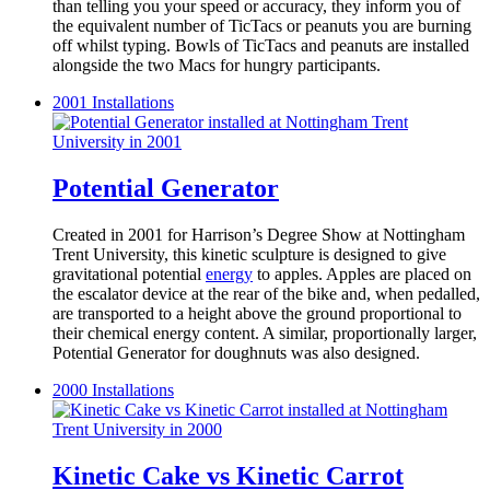
than telling you your speed or accuracy, they inform you of
the equivalent number of TicTacs or peanuts you are burning
off whilst typing. Bowls of TicTacs and peanuts are installed
alongside the two Macs for hungry participants.
2001
Installations
Potential Generator
Created in 2001 for Harrison’s Degree Show at Nottingham
Trent University, this kinetic sculpture is designed to give
gravitational potential
energy
to apples. Apples are placed on
the escalator device at the rear of the bike and, when pedalled,
are transported to a height above the ground proportional to
their chemical energy content. A similar, proportionally larger,
Potential Generator for doughnuts was also designed.
2000
Installations
Kinetic Cake vs Kinetic Carrot