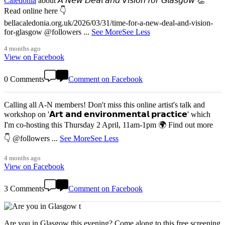
Caledonia
about 𝘈 𝘕𝘦𝘸 𝘋𝘦𝘢𝘭 𝘢𝘯𝘥 𝘝𝘪𝘴𝘪𝘰𝘯 𝘧𝘰𝘳 𝘎𝘭𝘢𝘴𝘨𝘰𝘸 👏
Read online here 👇
bellacaledonia.org.uk/2026/03/31/time-for-a-new-deal-and-vision-
for-glasgow @followers
...
See More
See Less
4 months ago
View on Facebook
0 Comments
Comment on Facebook
Calling all A-N members! Don't miss this online artist's talk and
workshop on '𝗔𝗿𝘁 𝗮𝗻𝗱 𝗲𝗻𝘃𝗶𝗿𝗼𝗻𝗺𝗲𝗻𝘁𝗮𝗹 𝗽𝗿𝗮𝗰𝘁𝗶𝗰𝗲' which
I'm co-hosting this Thursday 2 April, 11am-1pm 🌍 Find out more
👇 @followers
...
See More
See Less
4 months ago
View on Facebook
3 Comments
Comment on Facebook
Are you in Glasgow this evening? Come along to this free screening