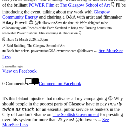
of the brilliant
POWER Film
at
The Glasgow School of Art
👇 I'll be
introducing the event, talking about my work with
Glasgow
Community Energy
and chairing a Q&A with artist and filmmaker
Hilary Powell 😊 @followers
Save the date! 🌞 We're delighted to be
collaborating with Friends of the Earth Scotland to bring you Turning homes into
renewable Power Stations: film screening & Discussion 👇
🗓️ Thurs 12 March 2026, 5:30pm
📍 Reid Building, The Glasgow School of Art
...
See More
See
🎟️ Book free tickets: powerstationGSA.eventbrite.com @followers
Less
5 months ago
View on Facebook
0 Comments
Comment on Facebook
It’s this blatant injustice that motivates all my campaigning 😡 Why
should people in the poorest parts of Glasgow have to pay 𝘯𝘦𝘢𝘳𝘭𝘺
𝘵𝘸𝘪𝘤𝘦 𝘢𝘴 𝘮𝘶𝘤𝘩 for an essential public service as bankers in the
City of London? Shame on
The Scottish Government
for presiding
over this system for more than 25 years! @followers
...
See
More
See Less