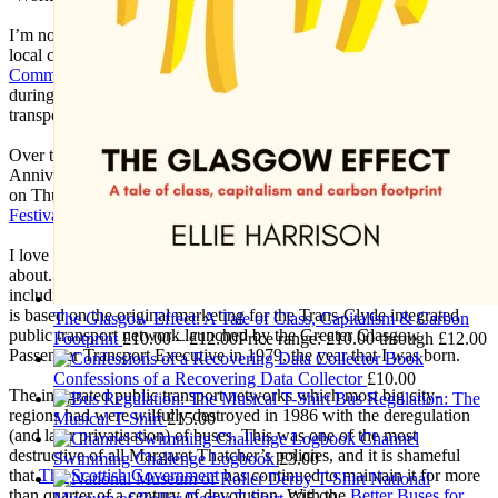
I’m not making much art these days as nearly all my time goes into
local community activism, particularly with the
Glasgow
Community Energy
co-operative which I helped get up-and-running
during the pandemic, and with the
Get Glasgow Moving
public
transport campaign which I co-founded in 2016.
Over the summer I’m preparing for
Get Glasgow Moving
’s 10th
Anniversary Exhibition at the New Glasgow Society, which opens
on Thurs 17 September as part of
Glasgow Doors Open Days
Festival
2026.
I love using my creative skills to further causes that I’m passionate
about. Over the years I've designed many campaign materials –
including this ‘Trans-Clyde Links You Clyde-Wide’ T-Shirt, which
is based on the original marketing for the Trans-Clyde integrated
The Glasgow Effect: A Tale of Class, Capitalism & Carbon
public transport network launched by the Greater Glasgow
Footprint
£
10.00
–
£
12.00
Price range: £10.00 through £12.00
Passenger Transport Executive in 1979, the year that I was born.
Confessions of a Recovering Data Collector
£
10.00
The integrated public transport networks which most big city-
Bus Regulation: The
regions had were wilfully destroyed in 1986 with the deregulation
Musical T-Shirt
£
15.00
(and later privatisation) of buses. This was one of the most
Channel
destructive of all Margaret Thatcher’s policies, and it is shameful
Swimming Challenge Logbook
£
3.00
that
The Scottish Government
has continued to maintain it for more
National
than quarter of a century of devolution. With the
Better Buses for