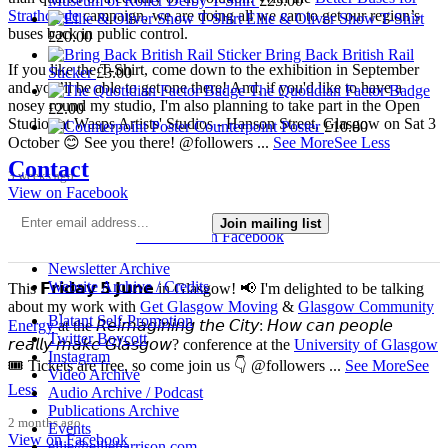
Museum of Roller Derby T-Shirt
£
25.00
Strathclyde
campaign, we are doing all we can to get our region’s
Ellie & Oliver Show T-Shirt
buses back in public control.
£
20.00
Bring Back British Rail
If you like the T-Shirt, come down to the exhibition in September
Sticker
£
3.00
and you’ll be able to get one there! And, if you'd like to have a
The Quotidian Factor Badge
nosey round my studio, I'm also planning to take part in the Open
£
2.00
Studios at Wasps Artists' Studios - Hanson Street, Glasgow on Sat 3
Counterpoint Poster
£
10.00
October 😊 See you there! @followers
...
See More
See Less
Contact
3 weeks ago
View on Facebook
Join mailing list
4 Comments
Comment on Facebook
Newsletter Archive
Website Archive / Credits
This 𝗙𝗿𝗶𝗱𝗮𝘆 𝟱 𝗝𝘂𝗻𝗲 in Glasgow! 📢 I'm delighted to be talking
about my work with
Get Glasgow Moving
&
Glasgow Community
Blatant Self-Promotion
Energy
at the 𝘙𝘦𝘪𝘮𝘢𝘨𝘪𝘯𝘪𝘯𝘨 𝘵𝘩𝘦 𝘊𝘪𝘵𝘺: 𝘏𝘰𝘸 𝘤𝘢𝘯 𝘱𝘦𝘰𝘱𝘭𝘦
Twitter Boycott
𝘳𝘦𝘢𝘭𝘭𝘺 𝘮𝘢𝘬𝘦 𝘎𝘭𝘢𝘴𝘨𝘰𝘸? conference at the
University of Glasgow
Instagram
🎟️ Tickets are free, so come join us 👇 @followers
...
See More
See
Video Archive
Less
Audio Archive / Podcast
Publications Archive
2 months ago
Events
View on Facebook
ellie@ellieharrison.com