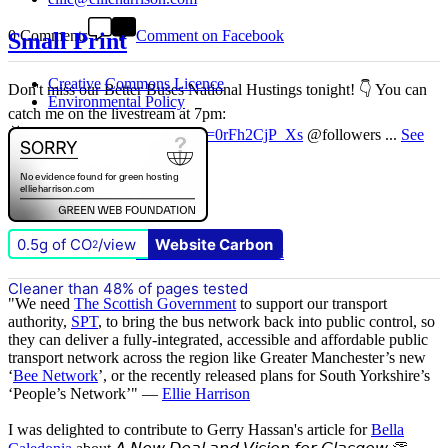
0 Comments
Comment on Facebook
Small Print
Creative Commons Licence
Don't miss our Better Buses National Hustings tonight! 👇 You can
Environmental Policy
catch me on the livestream at 7pm:
📺
www.youtube.com/watch?v=0rFh2CjP_Xs
@followers
...
See
More
See Less
3 months ago
View on Facebook
0.5g of CO
/view
Website Carbon
2
1 Comments
Comment on Facebook
Cleaner than 48% of pages tested
"We need
The Scottish Government
to support our transport
authority,
SPT
, to bring the bus network back into public control, so
they can deliver a fully-integrated, accessible and affordable public
transport network across the region like Greater Manchester’s new
‘
Bee Network
’, or the recently released plans for South Yorkshire’s
‘People’s Network’" —
Ellie Harrison
I was delighted to contribute to Gerry Hassan's article for
Bella