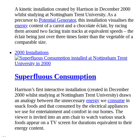
A kinetic installation created by Harrison in December 2000
whilst studying at Nottingham Trent University. As a
precursor to
Potential Generator
, this installation visualises the
energy
content of a carrot and a chocolate éclair, by racing
them around two facing train tracks at equivalent speeds – the
éclair being just over three times faster than the vegetable of a
comparable size.
2000
Installations
Superfluous Consumption
Harrison’s first interactive installation (created in December
2000 whilst studying at Nottingham Trent University) draws
an analogy between the unnecessary
energy
we
consume
in
snack foods and that consumed by the electrical appliances
we use for entertainment and comfort in our homes. The
viewer is invited into an arm chair to watch various snack
foods appear on a TV screen for durations equivalent to their
energy content.