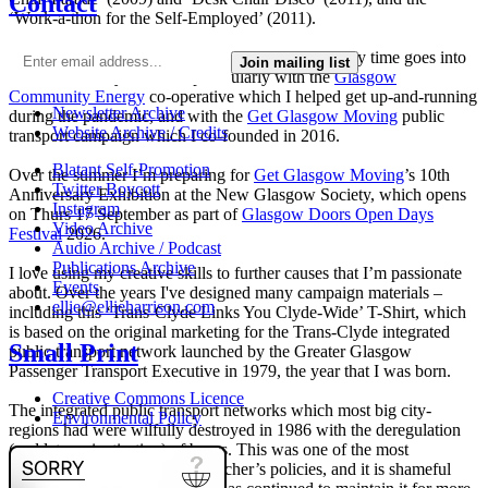
Contact
‘Work-a-thon for the Self-Employed’ (2011).
I’m not making much art these days as nearly all my time goes into
Join mailing list
local community activism, particularly with the
Glasgow
Community Energy
co-operative which I helped get up-and-running
Newsletter Archive
during the pandemic, and with the
Get Glasgow Moving
public
Website Archive / Credits
transport campaign which I co-founded in 2016.
Blatant Self-Promotion
Over the summer I’m preparing for
Get Glasgow Moving
’s 10th
Twitter Boycott
Anniversary Exhibition at the New Glasgow Society, which opens
Instagram
on Thurs 17 September as part of
Glasgow Doors Open Days
Video Archive
Festival
2026.
Audio Archive / Podcast
Publications Archive
I love using my creative skills to further causes that I’m passionate
Events
about. Over the years I've designed many campaign materials –
ellie@ellieharrison.com
including this ‘Trans-Clyde Links You Clyde-Wide’ T-Shirt, which
is based on the original marketing for the Trans-Clyde integrated
Small Print
public transport network launched by the Greater Glasgow
Passenger Transport Executive in 1979, the year that I was born.
Creative Commons Licence
The integrated public transport networks which most big city-
Environmental Policy
regions had were wilfully destroyed in 1986 with the deregulation
(and later privatisation) of buses. This was one of the most
destructive of all Margaret Thatcher’s policies, and it is shameful