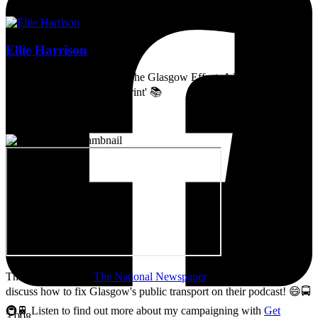
Ellie Harrison
Artist, activist & author of 'The Glasgow Effect: A Tale of Class,
Capitalism & Carbon Footprint' 📚
Thanks so much to
The National Newspaper
for inviting me to
discuss how to fix Glasgow's public transport on their podcast! 😄🚍
🚇🚆 Listen to find out more about my campaigning with
Get
3,008