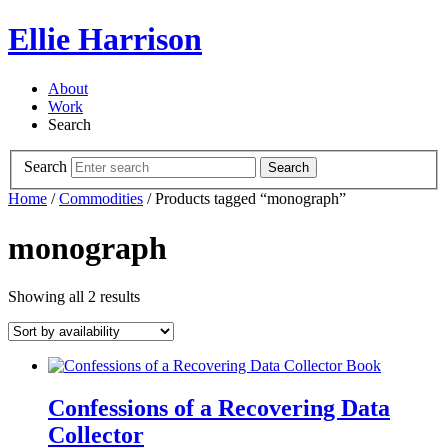
Ellie Harrison
About
Work
Search
Search
Search
Home
/
Commodities
/ Products tagged “monograph”
monograph
Showing all 2 results
Confessions of a Recovering Data
Collector