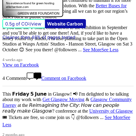
that
The Scottish Government
has continued to maintain it for more
than quarter of a century of devolution. With the
Better Buses for
Strathclyde
campaign, we are doing all we can to get our region’s
buses back in public control.
0.5g of CO
/view
Website Carbon
2
If you like the T-Shirt, come down to the exhibition in September
and you’ll be able to get one there! And, if you'd like to have a
Cleaner than 48% of pages tested
nosey round my studio, I'm also planning to take part in the Open
Studios at Wasps Artists' Studios - Hanson Street, Glasgow on Sat 3
October 😊 See you there! @followers
...
See More
See Less
4 weeks ago
View on Facebook
4 Comments
Comment on Facebook
This 𝗙𝗿𝗶𝗱𝗮𝘆 𝟱 𝗝𝘂𝗻𝗲 in Glasgow! 📢 I'm delighted to be talking
about my work with
Get Glasgow Moving
&
Glasgow Community
Energy
at the 𝘙𝘦𝘪𝘮𝘢𝘨𝘪𝘯𝘪𝘯𝘨 𝘵𝘩𝘦 𝘊𝘪𝘵𝘺: 𝘏𝘰𝘸 𝘤𝘢𝘯 𝘱𝘦𝘰𝘱𝘭𝘦
𝘳𝘦𝘢𝘭𝘭𝘺 𝘮𝘢𝘬𝘦 𝘎𝘭𝘢𝘴𝘨𝘰𝘸? conference at the
University of Glasgow
🎟️ Tickets are free, so come join us 👇 @followers
...
See More
See
Less
2 months ago