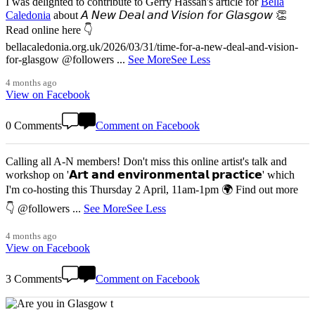
I was delighted to contribute to Gerry Hassan's article for
Bella
Caledonia
about 𝘈 𝘕𝘦𝘸 𝘋𝘦𝘢𝘭 𝘢𝘯𝘥 𝘝𝘪𝘴𝘪𝘰𝘯 𝘧𝘰𝘳 𝘎𝘭𝘢𝘴𝘨𝘰𝘸 👏
Read online here 👇
bellacaledonia.org.uk/2026/03/31/time-for-a-new-deal-and-vision-
for-glasgow @followers
...
See More
See Less
4 months ago
View on Facebook
0 Comments
Comment on Facebook
Calling all A-N members! Don't miss this online artist's talk and
workshop on '𝗔𝗿𝘁 𝗮𝗻𝗱 𝗲𝗻𝘃𝗶𝗿𝗼𝗻𝗺𝗲𝗻𝘁𝗮𝗹 𝗽𝗿𝗮𝗰𝘁𝗶𝗰𝗲' which
I'm co-hosting this Thursday 2 April, 11am-1pm 🌍 Find out more
👇 @followers
...
See More
See Less
4 months ago
View on Facebook
3 Comments
Comment on Facebook