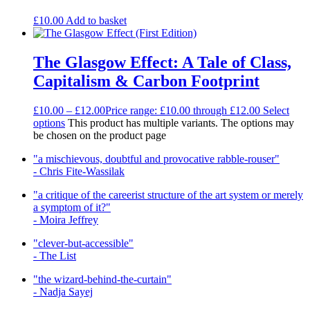
£
10.00
Add to basket
The Glasgow Effect: A Tale of Class,
Capitalism & Carbon Footprint
£
10.00
–
£
12.00
Price range: £10.00 through £12.00
Select
options
This product has multiple variants. The options may
be chosen on the product page
"a mischievous, doubtful and provocative rabble-rouser"
- Chris Fite-Wassilak
"a critique of the careerist structure of the art system or merely
a symptom of it?"
- Moira Jeffrey
"clever-but-accessible"
- The List
"the wizard-behind-the-curtain"
- Nadja Sayej