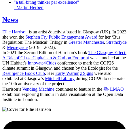
"a tail-biting thinker par excellence"
- Martin Herbert
News
Ellie Harrison
is an artist & activist based in Glasgow (UK). In 2023
she won the
Stephen Fry Public Engagement Award
for her ‘Bus
Regulation: The Musical’ Trilogy in
Greater Manchester
,
Strathclyde
&
Merseyside
(2019 – 2023).
In 2021 the Second Edition of Harrison’s book
The Glasgow Effect:
A Tale of Class, Capitalism & Carbon Footprint
was launched at the
UN Habitat’s
Innovate4Cities
conference to mark the COP26
climate summit in Glasgow, and chosen by the Ecologist for the
Resurgence Book Club
. Her
Early Warning Signs
were also
exhibited at Glasgow’s
Mitchell Library
during COP26 to celebrate
the 10th anniversary of the project.
Harrison’s
Vending Machine
continues to feature in the
😹 LMAO
exhibition exploring humour in data visualisation at the Open Data
Institute in London.