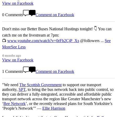
View on Facebook
0 Comments
Comment on Facebook
Don't miss our Better Buses National Hustings tonight! 👇 You can
catch me on the livestream at 7pm:
📺
www.youtube.com/watch?v=0rFh2CjP_Xs
@followers
...
See
More
See Less
4 months ago
View on Facebook
1 Comments
Comment on Facebook
"We need
The Scottish Government
to support our transport
authority,
SPT
, to bring the bus network back into public control, so
they can deliver a fully-integrated, accessible and affordable public
transport network across the region like Greater Manchester’s new
‘
Bee Network
’, or the recently released plans for South Yorkshire’s
‘People’s Network’" —
Ellie Harrison