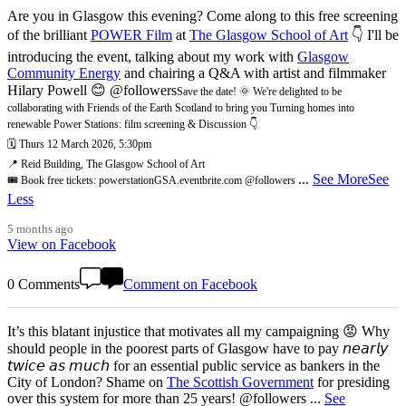
Are you in Glasgow this evening? Come along to this free screening
of the brilliant
POWER Film
at
The Glasgow School of Art
👇 I'll be
introducing the event, talking about my work with
Glasgow
Community Energy
and chairing a Q&A with artist and filmmaker
Hilary Powell 😊 @followers
Save the date! 🌞 We're delighted to be
collaborating with Friends of the Earth Scotland to bring you Turning homes into
renewable Power Stations: film screening & Discussion 👇
🗓️ Thurs 12 March 2026, 5:30pm
📍 Reid Building, The Glasgow School of Art
...
See More
See
🎟️ Book free tickets: powerstationGSA.eventbrite.com @followers
Less
5 months ago
View on Facebook
0 Comments
Comment on Facebook
It’s this blatant injustice that motivates all my campaigning 😡 Why
should people in the poorest parts of Glasgow have to pay 𝘯𝘦𝘢𝘳𝘭𝘺
𝘵𝘸𝘪𝘤𝘦 𝘢𝘴 𝘮𝘶𝘤𝘩 for an essential public service as bankers in the
City of London? Shame on
The Scottish Government
for presiding
over this system for more than 25 years! @followers
...
See