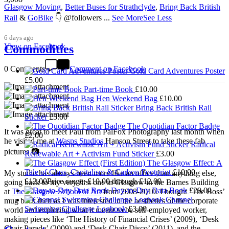
Glasgow Moving
,
Better Buses for Strathclyde
,
Bring Back British
Rail
&
GoBike
👇 @followers
...
See More
See Less
6 days ago
View on Facebook
Commodities
0 Comments
Comment on Facebook
Gold Card Adventures Poster
£
5.00
Part-time Book
£
10.00
Hen Weekend Bag
£
10.00
Bring Back British Rail
Sticker
£
3.00
The Quotidian Factor Badge
It was great to meet Paul from PalFox Photography last month when
£
2.00
he visited me at
Wasps Studios
Hanson Street to take these fab
Radical
pictures 📷
Renewable Art + Activism Fund Sticker
£
3.00
The Glasgow Effect: A
Tale of Class, Capitalism & Carbon Footprint
£
10.00
–
My studio has always been more like an office than anything else,
£
12.00
Price range: £10.00 through £12.00
going back to my very first one in Glasgow in the Barnes Building
Day-to-Day Data Book
£
20.00
at
The Glasgow School of Art
from 2008-2010. I bought ‘The Boss’
Channel
mug back then as I was interested in the aesthetics of the corporate
Swimming Challenge Logbook
£
3.00
world and exploring what it meant to be self-employed worker,
making pieces like ‘The History of Financial Crises’ (2009), ‘Desk
Chair Parade’ (2009) and ‘Desk Chair Disco’ (2011), and the