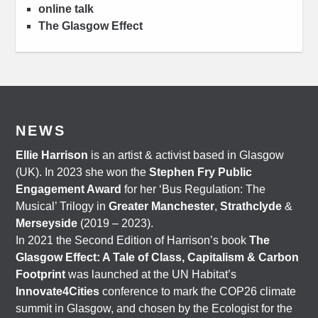
online talk
The Glasgow Effect
NEWS
Ellie Harrison
is an artist & activist based in Glasgow
(UK). In 2023 she won the
Stephen Fry Public
Engagement Award
for her ‘Bus Regulation: The
Musical’ Trilogy in
Greater Manchester
,
Strathclyde
&
Merseyside
(2019 – 2023).
In 2021 the Second Edition of Harrison’s book
The
Glasgow Effect: A Tale of Class, Capitalism & Carbon
Footprint
was launched at the UN Habitat’s
Innovate4Cities
conference to mark the COP26 climate
summit in Glasgow, and chosen by the Ecologist for the