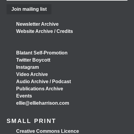
Join mailing list
3 months ago
View on Facebook
Newsletter Archive
Website Archive / Credits
Load More
Blatant Self-Promotion
Twitter Boycott
Instagram
Video Archive
Audio Archive / Podcast
Publications Archive
Events
ellie@ellieharrison.com
SMALL PRINT
Creative Commons Licence