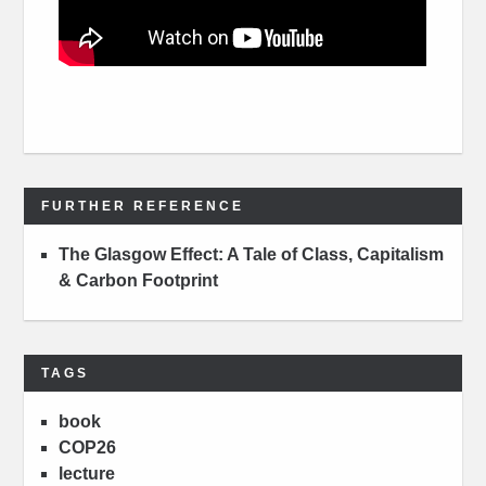
FURTHER REFERENCE
The Glasgow Effect: A Tale of Class, Capitalism
& Carbon Footprint
TAGS
book
COP26
lecture