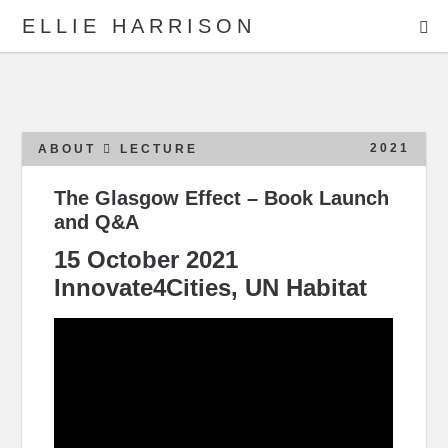
ME
ELLIE HARRISON
ABOUT
WORK
2021
ABOUT
LECTURE
The Glasgow Effect – Book Launch
and Q&A
Search
15 October 2021
Innovate4Cities, UN Habitat