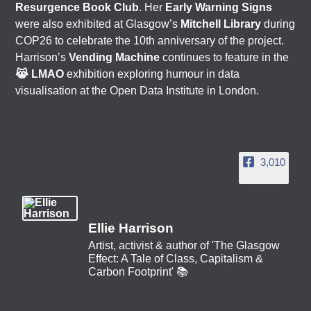
Resurgence Book Club
. Her
Early Warning Signs
were also exhibited at Glasgow’s
Mitchell Library
during
COP26 to celebrate the 10th anniversary of the project.
Harrison’s
Vending Machine
continues to feature in the
😹 LMAO
exhibition exploring humour in data
visualisation at the Open Data Institute in London.
3,010
Ellie Harrison
Artist, activist & author of 'The Glasgow
Effect: A Tale of Class, Capitalism &
Carbon Footprint' 📚