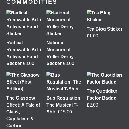
COMMODITIES
Tea Blog Sticker
£
1.00
Radical
National
Renewable Art +
Museum of
Activism Fund
Roller Derby
Sticker
£
3.00
Sticker
£
3.00
It was great to meet Paul from PalFox Photography
last month when he visited me at
Wasps Studios
Hanson Street to take these fab pictures 📷
The Quotidian
The Glasgow
Bus Regulation:
Factor Badge
My studio has always been more like an office than
Effect: A Tale of
The Musical T-
£
2.00
anything else, going back to my very first one in
Class,
Shirt
£
15.00
Glasgow in the Barnes Building at
The Glasgow
Capitalism &
School of Art
from 2008-2010. I bought ‘The Boss’
Carbon
mug back then as I was interested in the aesthetics of