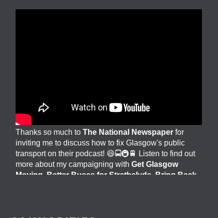
Thanks so much to
The National Newspaper
for
inviting me to discuss how to fix Glasgow's public
transport on their podcast! 😄🚍🚇🚆 Listen to find out
more about my campaigning with
Get Glasgow
Moving
,
Better Buses for Strathclyde
,
Bring Back
British Rail
&
GoBike
👇 @followers
3 days ago
View on Facebook