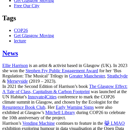
Get Glasgow Moving
Free Our City
Tags
COP26
Get Glasgow Moving
lecture
News
Ellie Harrison
is an artist & activist based in Glasgow (UK). In 2023
she won the
Stephen Fry Public Engagement Award
for her ‘Bus
Regulation: The Musical’ Trilogy in
Greater Manchester
,
Strathclyde
&
Merseyside
(2019 – 2023).
In 2021 the Second Edition of Harrison’s book
The Glasgow Effect:
A Tale of Class, Capitalism & Carbon Footprint
was launched at the
UN Habitat’s
Innovate4Cities
conference to mark the COP26
climate summit in Glasgow, and chosen by the Ecologist for the
Resurgence Book Club
. Her
Early Warning Signs
were also
exhibited at Glasgow’s
Mitchell Library
during COP26 to celebrate
the 10th anniversary of the project.
Harrison’s
Vending Machine
continues to feature in the
😹 LMAO
exhibition exploring humour in data visualisation at the Open Data