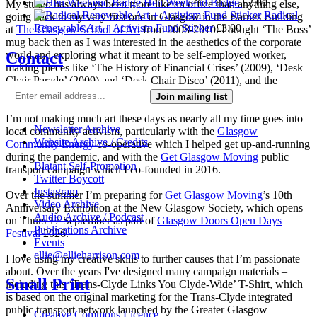
Hen Weekend Badge
£
2.00
My studio has always been more like an office than anything else,
Radical
going back to my very first one in Glasgow in the Barnes Building
Renewable Art + Activism Fund Sticker
£
3.00
at
The Glasgow School of Art
from 2008-2010. I bought ‘The Boss’
mug back then as I was interested in the aesthetics of the corporate
Contact
world and exploring what it meant to be self-employed worker,
making pieces like ‘The History of Financial Crises’ (2009), ‘Desk
Chair Parade’ (2009) and ‘Desk Chair Disco’ (2011), and the
‘Work-a-thon for the Self-Employed’ (2011).
Join mailing list
I’m not making much art these days as nearly all my time goes into
Newsletter Archive
local community activism, particularly with the
Glasgow
Website Archive / Credits
Community Energy
co-operative which I helped get up-and-running
during the pandemic, and with the
Get Glasgow Moving
public
Blatant Self-Promotion
transport campaign which I co-founded in 2016.
Twitter Boycott
Instagram
Over the summer I’m preparing for
Get Glasgow Moving
’s 10th
Video Archive
Anniversary Exhibition at the New Glasgow Society, which opens
Audio Archive / Podcast
on Thurs 17 September as part of
Glasgow Doors Open Days
Publications Archive
Festival
2026.
Events
ellie@ellieharrison.com
I love using my creative skills to further causes that I’m passionate
about. Over the years I've designed many campaign materials –
Small Print
including this ‘Trans-Clyde Links You Clyde-Wide’ T-Shirt, which
is based on the original marketing for the Trans-Clyde integrated
public transport network launched by the Greater Glasgow
Creative Commons Licence