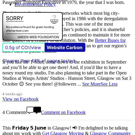
Passenger Transport Executive in 1979, the year that I was born.
Environmental Policy
The integrated public transport networks which most big city-
regions had were wilfully destroyed in 1986 with the deregulation
(and later privatisation) of buses. This was one of the most
destructive of all Margaret Thatcher’s policies, and it is shameful
that
The Scottish Government
has continued to maintain it for more
than quarter of a century of devolution. With the
Better Buses for
Strathclyde
campaign, we are doing all we can to get our region’s
0.5g of CO
/view
Website Carbon
2
buses back in public control.
Cleaner than 48% of pages tested
If you like the T-Shirt, come down to the exhibition in September
and you’ll be able to get one there! And, if you'd like to have a
nosey round my studio, I'm also planning to take part in the Open
Studios at Wasps Artists' Studios - Hanson Street, Glasgow on Sat 3
October 😊 See you there! @followers
...
See More
See Less
4 weeks ago
View on Facebook
4 Comments
Comment on Facebook
This 𝗙𝗿𝗶𝗱𝗮𝘆 𝟱 𝗝𝘂𝗻𝗲 in Glasgow! 📢 I'm delighted to be talking
about my work with
Get Glasgow Moving
&
Glasgow Community