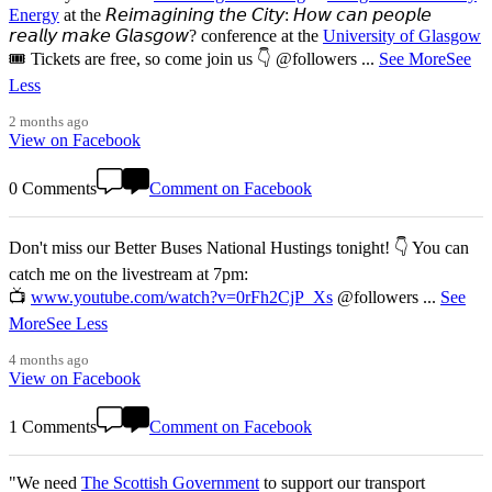
Energy
at the 𝘙𝘦𝘪𝘮𝘢𝘨𝘪𝘯𝘪𝘯𝘨 𝘵𝘩𝘦 𝘊𝘪𝘵𝘺: 𝘏𝘰𝘸 𝘤𝘢𝘯 𝘱𝘦𝘰𝘱𝘭𝘦
𝘳𝘦𝘢𝘭𝘭𝘺 𝘮𝘢𝘬𝘦 𝘎𝘭𝘢𝘴𝘨𝘰𝘸? conference at the
University of Glasgow
🎟️ Tickets are free, so come join us 👇 @followers
...
See More
See
Less
2 months ago
View on Facebook
0 Comments
Comment on Facebook
Don't miss our Better Buses National Hustings tonight! 👇 You can
catch me on the livestream at 7pm:
📺
www.youtube.com/watch?v=0rFh2CjP_Xs
@followers
...
See
More
See Less
4 months ago
View on Facebook
1 Comments
Comment on Facebook
"We need
The Scottish Government
to support our transport