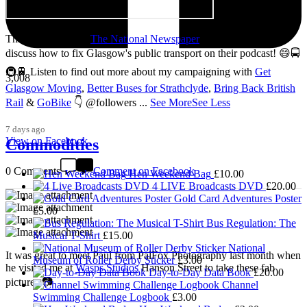
Thanks so much to
The National Newspaper
for inviting me to
discuss how to fix Glasgow's public transport on their podcast! 😄🚍
🚇🚆 Listen to find out more about my campaigning with
Get
3,008
Glasgow Moving
,
Better Buses for Strathclyde
,
Bring Back British
Rail
&
GoBike
👇 @followers
...
See More
See Less
7 days ago
View on Facebook
Commodities
0 Comments
Comment on Facebook
Hen Weekend Bag
£
10.00
4 LIVE Broadcasts DVD
£
20.00
Gold Card Adventures Poster
£
5.00
Bus Regulation: The
Musical T-Shirt
£
15.00
National
It was great to meet Paul from PalFox Photography last month when
Museum of Roller Derby Sticker
£
3.00
he visited me at
Wasps Studios
Hanson Street to take these fab
Day-to-Day Data Book
£
20.00
pictures 📷
Channel
Swimming Challenge Logbook
£
3.00