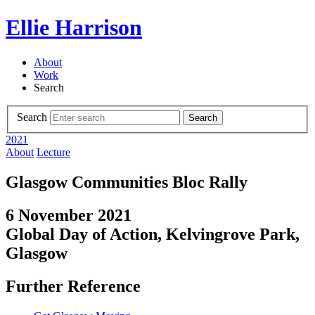
Ellie Harrison
About
Work
Search
Search
Search
2021
About
Lecture
Glasgow Communities Bloc Rally
6 November 2021
Global Day of Action, Kelvingrove Park,
Glasgow
Further Reference