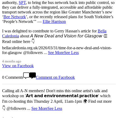
authority,
SPT
, to bring the bus network back into public control, so
they can deliver a fully-integrated, accessible and affordable public
transport network across the region like Greater Manchester’s new
‘
Bee Network
’, or the recently released plans for South Yorkshire’s
‘People’s Network’" —
Ellie Harrison
I was delighted to contribute to Gerry Hassan's article for
Bella
Caledonia
about 𝘈 𝘕𝘦𝘸 𝘋𝘦𝘢𝘭 𝘢𝘯𝘥 𝘝𝘪𝘴𝘪𝘰𝘯 𝘧𝘰𝘳 𝘎𝘭𝘢𝘴𝘨𝘰𝘸 👏
Read online here 👇
bellacaledonia.org.uk/2026/03/31/time-for-a-new-deal-and-vision-
for-glasgow @followers
...
See More
See Less
4 months ago
View on Facebook
0 Comments
Comment on Facebook
Calling all A-N members! Don't miss this online artist's talk and
workshop on '𝗔𝗿𝘁 𝗮𝗻𝗱 𝗲𝗻𝘃𝗶𝗿𝗼𝗻𝗺𝗲𝗻𝘁𝗮𝗹 𝗽𝗿𝗮𝗰𝘁𝗶𝗰𝗲' which
I'm co-hosting this Thursday 2 April, 11am-1pm 🌍 Find out more
👇 @followers
...
See More
See Less