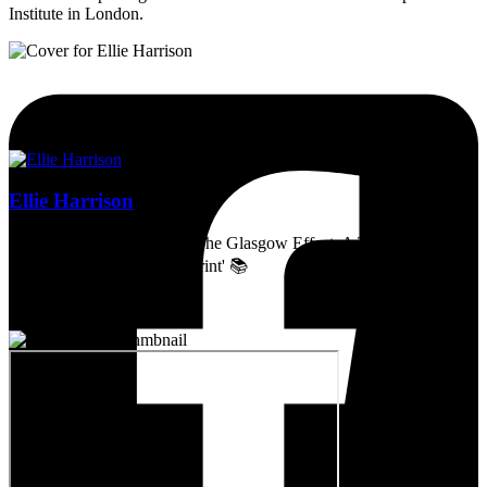
Institute in London.
Ellie Harrison
Artist, activist & author of 'The Glasgow Effect: A Tale of Class,
Capitalism & Carbon Footprint' 📚