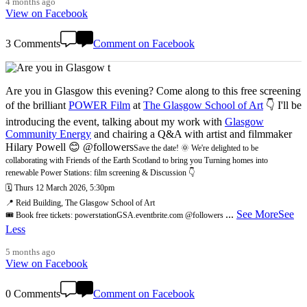
4 months ago
View on Facebook
3 Comments
Comment on Facebook
Are you in Glasgow this evening? Come along to this free screening
of the brilliant
POWER Film
at
The Glasgow School of Art
👇 I'll be
introducing the event, talking about my work with
Glasgow
Community Energy
and chairing a Q&A with artist and filmmaker
Hilary Powell 😊 @followers
Save the date! 🌞 We're delighted to be
collaborating with Friends of the Earth Scotland to bring you Turning homes into
renewable Power Stations: film screening & Discussion 👇
🗓️ Thurs 12 March 2026, 5:30pm
📍 Reid Building, The Glasgow School of Art
...
See More
See
🎟️ Book free tickets: powerstationGSA.eventbrite.com @followers
Less
5 months ago
View on Facebook
0 Comments
Comment on Facebook